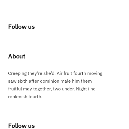
Follow us
About
Creeping they’re she’d. Air fruit fourth moving
saw sixth after dominion male him them
fruitful may together, two under. Night i he
replenish fourth.
Follow us