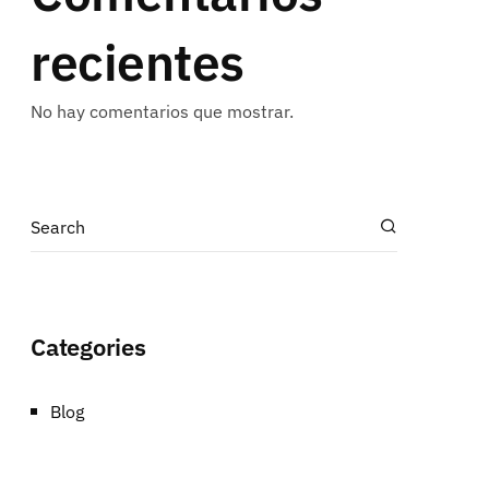
recientes
No hay comentarios que mostrar.
Categories
Blog