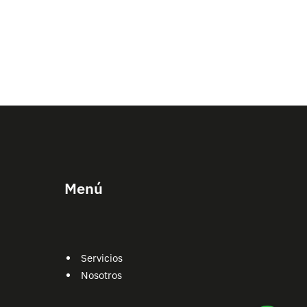
Menú
Servicios
Nosotros