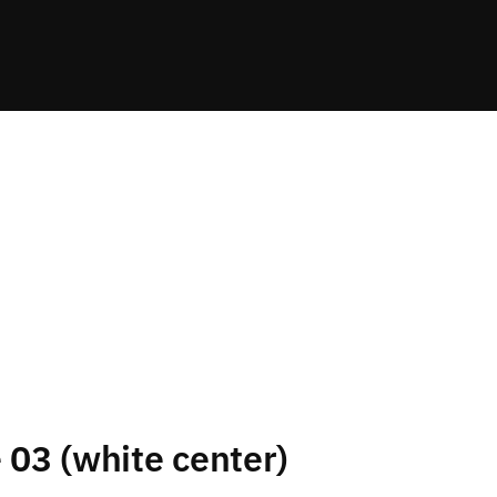
e 03 (white center)