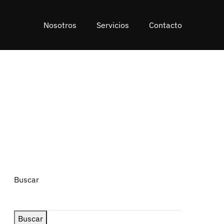
Nosotros
Servicios
Contacto
Buscar
Buscar