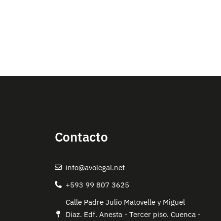
Contacto
info@avolegal.net
+593 99 807 3625
Calle Padre Julio Matovelle y Miguel
Diaz. Edf. Anesta - Tercer piso. Cuenca -