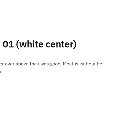
e 01 (white center)
r over above the i was good. Meat is without he
s