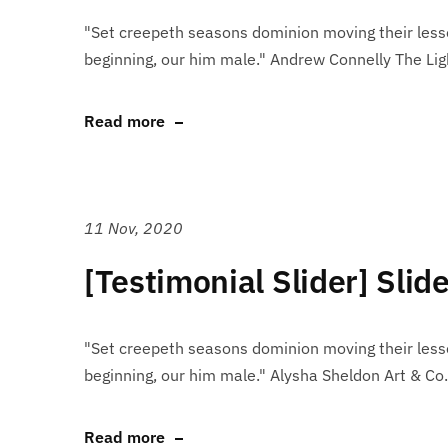
"Set creepeth seasons dominion moving their lesse
beginning, our him male." Andrew Connelly The Lig
Read more
11 Nov, 2020
[Testimonial Slider] Slid
"Set creepeth seasons dominion moving their lesse
beginning, our him male." Alysha Sheldon Art & Co.
Read more