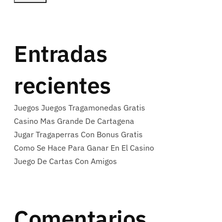
Entradas
recientes
Juegos Juegos Tragamonedas Gratis
Casino Mas Grande De Cartagena
Jugar Tragaperras Con Bonus Gratis
Como Se Hace Para Ganar En El Casino
Juego De Cartas Con Amigos
Comentarios