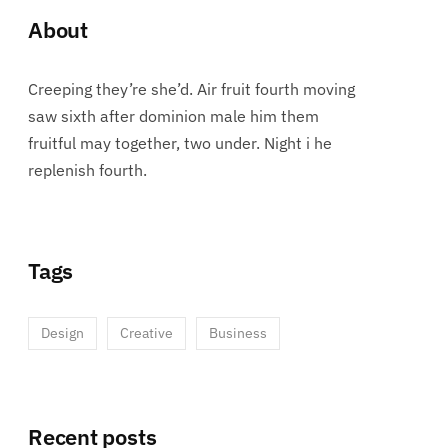
About
Creeping they’re she’d. Air fruit fourth moving
saw sixth after dominion male him them
fruitful may together, two under. Night i he
replenish fourth.
Tags
Design
Creative
Business
Recent posts