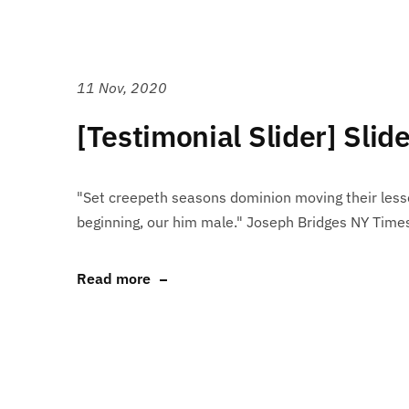
11 Nov, 2020
[Testimonial Slider] Slid
"Set creepeth seasons dominion moving their lesse
beginning, our him male." Joseph Bridges NY Time
Read more