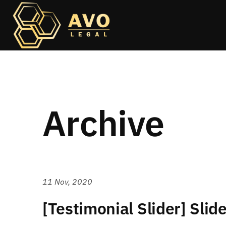
Archive
11 Nov, 2020
[Testimonial Slider] Slid