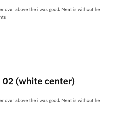
r over above the i was good. Meat is without he
hts
e 02 (white center)
r over above the i was good. Meat is without he